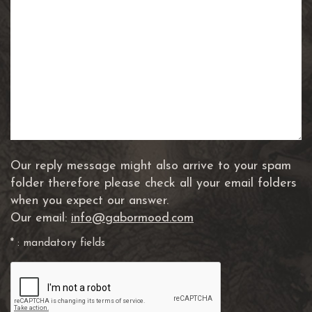
Our reply message might also arrive to your spam
folder therefore please check all your email folders
when you expect our answer.
Our email:
info@gabormood.com
* : mandatory fields