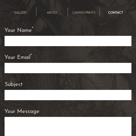
OK
GALLERY
ABOUT
CANVAS PRINTS
CONTACT
*
Your Name
*
Your Email
Subject
Your Message